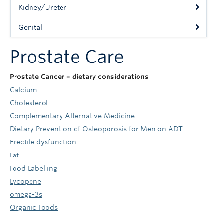
Kidney/Ureter
Genital
Prostate Care
Prostate Cancer – dietary considerations
Calcium
Cholesterol
Complementary Alternative Medicine
Dietary Prevention of Osteoporosis for Men on ADT
Erectile dysfunction
Fat
Food Labelling
Lycopene
omega-3s
Organic Foods