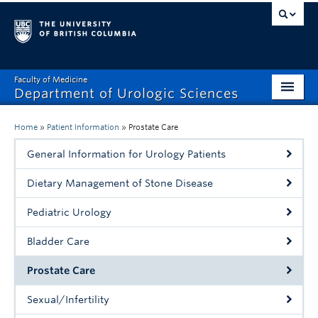
Faculty of Medicine
Department of Urologic Sciences
About
Home
»
Patient Information
»
Prostate Care
Research
General Information for Urology Patients
Programs
Dietary Management of Stone Disease
Research Centres
Pediatric Urology
Education
Bladder Care
Patient Information
Prostate Care
Events & News
Sexual/Infertility