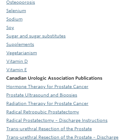
Osteoporosis
Selenium
Sodium
Soy
Sugar and sugar substitutes
Supplements
Vegetarianism
Vitamin D
Vitamin E
Canadian Urologic Association Publications
Hormone Therapy for Prostate Cancer
Prostate Ultrasound and Biopsies
Radiation Therapy for Prostate Cancer
Radical Retropubic Prostatectomy
Radical Prostatectomy – Discharge Instructions
Trans-urethral Resection of the Prostate
Trans-urethral Resection of the Prostate – Discharge