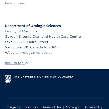
Instructions
Department of Urologic Sciences
Faculty of Medicine
Gordon & Leslie Diamond Health Care Centre
Level 6, 2775 Laurel Street
Vancouver
,
BC
Canada
V5Z 1M9
Website
urology.med.ubc.ca
Back to top
|
|
|
Emergency Procedures
Terms of Use
Copyright
Accessibility